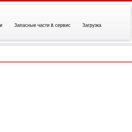
и
Запасные части & сервис
Загрузка