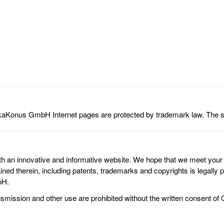
ekaKonus GmbH Internet pages are protected by trademark law. The 
th an innovative and informative website. We hope that we meet your
ntained therein, including patents, trademarks and copyrights is legally
bH.
ransmission and other use are prohibited without the written consent