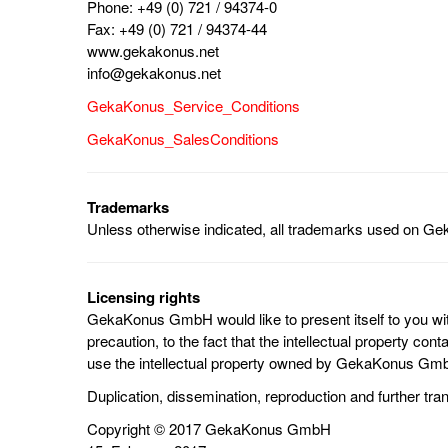
Phone: +49 (0) 721 / 94374-0
Fax: +49 (0) 721 / 94374-44
www.gekakonus.net
info@gekakonus.net
GekaKonus_Service_Conditions
GekaKonus_SalesConditions
Trademarks
Unless otherwise indicated, all trademarks used on G
Licensing rights
GekaKonus GmbH would like to present itself to you wi
precaution, to the fact that the intellectual property co
use the intellectual property owned by GekaKonus Gm
Duplication, dissemination, reproduction and further t
Copyright © 2017 GekaKonus GmbH