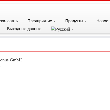
ожаловать
Предприятие
Продукты
Новост
Выходные данные
kaKonus GmbH
.