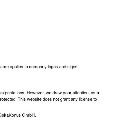
same applies to company logos and signs.
 expectations. However, we draw your attention, as a
 protected. This website does not grant any license to
 of GekaKonus GmbH.