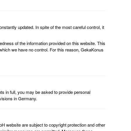
antly updated. In spite of the most careful control, it
dness of the information provided on this website. This
er which we have no control. For this reason, GekaKonus
s in full, you may be asked to provide personal
rovisions in Germany.
 website are subject to copyright protection and other