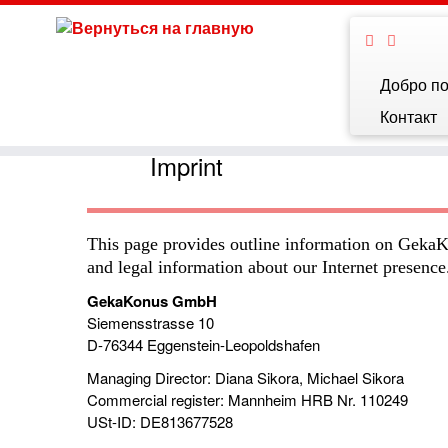
Добро п
Контакт
Imprint
This page provides outline information on Ge
and legal information about our Internet presence
GekaKonus GmbH
Siemensstrasse 10
D-76344 Eggenstein-Leopoldshafen
Managing Director: Diana Sikora, Michael Sikora
Commercial register: Mannheim HRB Nr. 110249
USt-ID: DE813677528