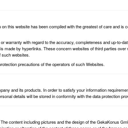
this website has been compiled with the greatest of care and is const
 or warranty with regard to the accuracy, completeness and up-to-date
ce is made by hyperlinks. These concern websites of third parties ov
f such websites.
otection precautions of the operators of such Websites.
y and its products. In order to satisfy your information requirement
ersonal details will be stored in conformity with the data protection p
he content including pictures and the design of the GekaKonus GmbH