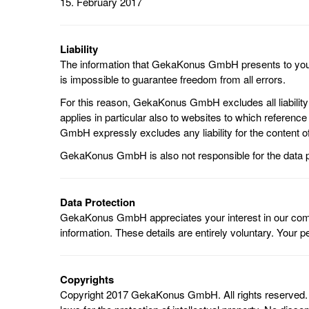
15. February 2017
Liability
The information that GekaKonus GmbH presents to you on 
is impossible to guarantee freedom from all errors.
For this reason, GekaKonus GmbH excludes all liability
applies in particular also to websites to which referen
GmbH expressly excludes any liability for the content o
GekaKonus GmbH is also not responsible for the data pr
Data Protection
GekaKonus GmbH appreciates your interest in our compan
information. These details are entirely voluntary. Your p
Copyrights
Copyright 2017 GekaKonus GmbH. All rights reserved. T