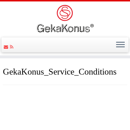
GekaKonus_Service_Conditions