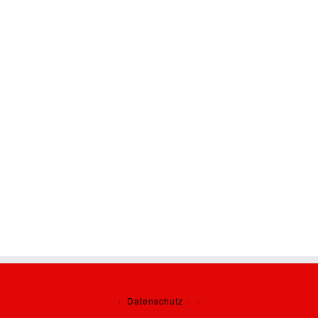
·
Datenschutz
·
·