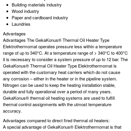
Building materials industry
Wood industry
Paper and cardboard industry
Laundries
Advantages
Advantages The GekaKonus® Thermal Oil Heater Type
Elektrothermomat operates pressure less within a temperature
range of up to 340°C. At a temperature range of > 340°C to 400°C
it is necessary to consider a system pressure of up to 12 bar. The
GekaKonus® Thermal Oil Heater Type Elektrothermomat is
operated with the customary heat carriers which do not cause
any corrosion – either in the heater or in the pipeline system.
Nitrogen can be used to keep the heating installation stable,
durable and fully operational over a period of many years.
GekaKonus® thermal oil heating systems are used to fulfill
thermal control assignments with the utmost temperature
accuracy.
Advantages compared to direct fired thermal oil heaters:
A special advantage of GekaKonus® Elektrothermomat is that