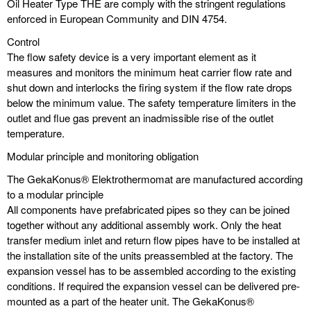
Oil Heater Type THE are comply with the stringent regulations
enforced in European Community and DIN 4754.
Control
The flow safety device is a very important element as it
measures and monitors the minimum heat carrier flow rate and
shut down and interlocks the firing system if the flow rate drops
below the minimum value. The safety temperature limiters in the
outlet and flue gas prevent an inadmissible rise of the outlet
temperature.
Modular principle and monitoring obligation
The GekaKonus® Elektrothermomat are manufactured according
to a modular principle
All components have prefabricated pipes so they can be joined
together without any additional assembly work. Only the heat
transfer medium inlet and return flow pipes have to be installed at
the installation site of the units preassembled at the factory. The
expansion vessel has to be assembled according to the existing
conditions. If required the expansion vessel can be delivered pre-
mounted as a part of the heater unit. The GekaKonus®