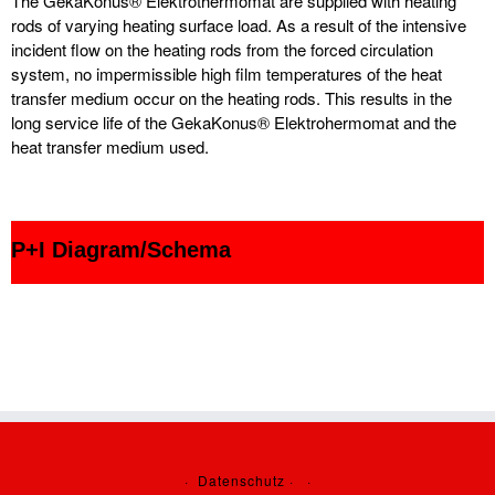
The GekaKonus® Elektrothermomat are supplied with heating
rods of varying heating surface load. As a result of the intensive
incident flow on the heating rods from the forced circulation
system, no impermissible high film temperatures of the heat
transfer medium occur on the heating rods. This results in the
long service life of the GekaKonus® Elektrohermomat and the
heat transfer medium used.
P+I Diagram/Schema
·
Datenschutz
·
·