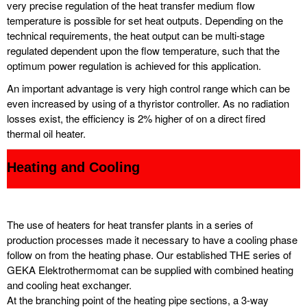
very precise regulation of the heat transfer medium flow
temperature is possible for set heat outputs. Depending on the
technical requirements, the heat output can be multi-stage
regulated dependent upon the flow temperature, such that the
optimum power regulation is achieved for this application.
An important advantage is very high control range which can be
even increased by using of a thyristor controller. As no radiation
losses exist, the efficiency is 2% higher of on a direct fired
thermal oil heater.
Heating and Cooling
The use of heaters for heat transfer plants in a series of
production processes made it necessary to have a cooling phase
follow on from the heating phase. Our established THE series of
GEKA Elektrothermomat can be supplied with combined heating
and cooling heat exchanger.
At the branching point of the heating pipe sections, a 3-way