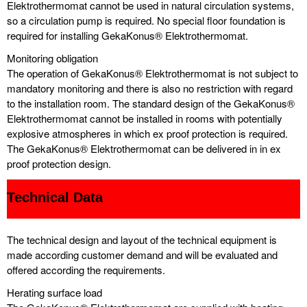
Elektrothermomat cannot be used in natural circulation systems,
so a circulation pump is required. No special floor foundation is
required for installing GekaKonus® Elektrothermomat.
Monitoring obligation
The operation of GekaKonus® Elektrothermomat is not subject to
mandatory monitoring and there is also no restriction with regard
to the installation room. The standard design of the GekaKonus®
Elektrothermomat cannot be installed in rooms with potentially
explosive atmospheres in which ex proof protection is required.
The GekaKonus® Elektrothermomat can be delivered in in ex
proof protection design.
Technical Data
The technical design and layout of the technical equipment is
made according customer demand and will be evaluated and
offered according the requirements.
Herating surface load