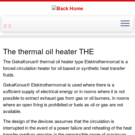
The thermal oil heater THE
The GekaKonus® thermal oil heater type Elektrothermomat is a
forced circulation heater for oil based or synthetic heat transfer
fluids.
GekaKonus® Elektrothermomat is used where there is a
sufficient supply of electrical energy or in rooms where it is not
possible to extract exhaust gas from gas or oil burners, in rooms
where an open firing is prohibited or fuels as oil or gas are not
available.
The design of the devices assumes that the circulation is
interrupted in the event of a power failure and reheating of the heat
transfer medium remains in the permissible range of maximum