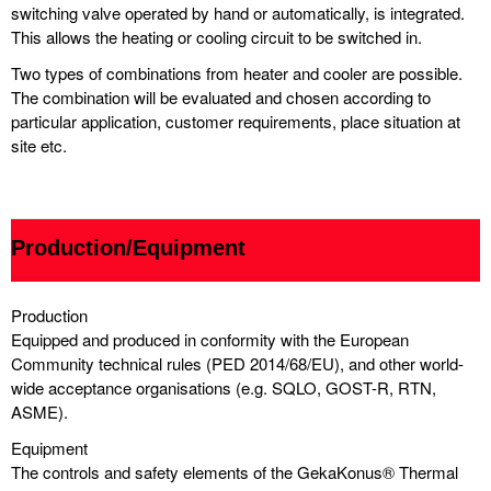
switching valve operated by hand or automatically, is integrated.
This allows the heating or cooling circuit to be switched in.
Two types of combinations from heater and cooler are possible.
The combination will be evaluated and chosen according to
particular application, customer requirements, place situation at
site etc.
Production/Equipment
Production
Equipped and produced in conformity with the European
Community technical rules (PED 2014/68/EU), and other world-
wide acceptance organisations (e.g. SQLO, GOST-R, RTN,
ASME).
Equipment
The controls and safety elements of the GekaKonus® Thermal