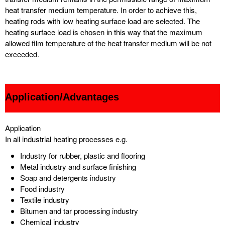
heat transfer medium temperature. In order to achieve this,
heating rods with low heating surface load are selected. The
heating surface load is chosen in this way that the maximum
allowed film temperature of the heat transfer medium will be not
exceeded.
Application/Advantages
Application
In all industrial heating processes e.g.
Industry for rubber, plastic and flooring
Metal industry and surface finishing
Soap and detergents industry
Food industry
Textile industry
Bitumen and tar processing industry
Chemical industry